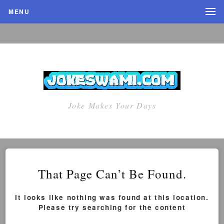
MENU
Joke Makes Your Days
That Page Can’t Be Found.
It looks like nothing was found at this location.
Please try searching for the content