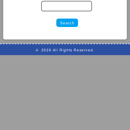
©
2026 All Rights Reserved.