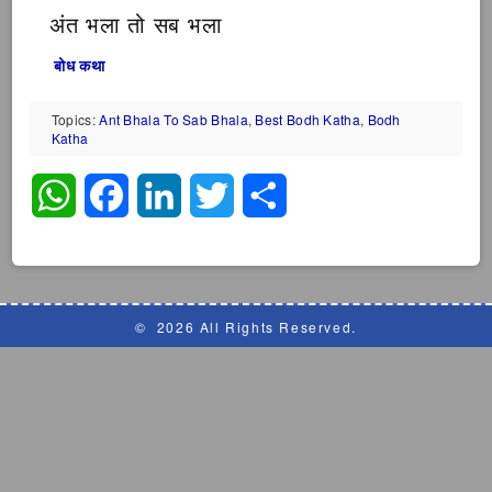
अंत भला तो सब भला
बोध कथा
Topics:
Ant Bhala To Sab Bhala
,
Best Bodh Katha
,
Bodh
Katha
WhatsApp
Facebook
LinkedIn
Twitter
Share
©
2026 All Rights Reserved.