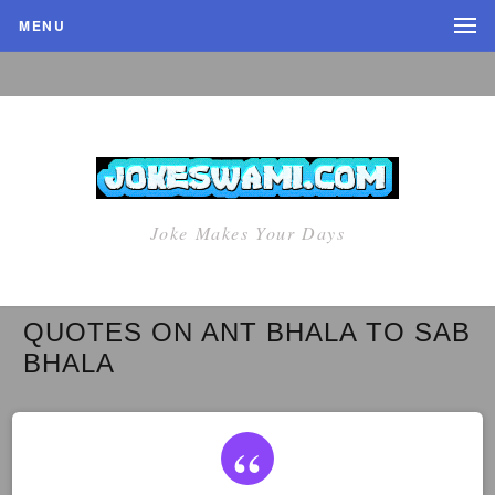
MENU
Joke Makes Your Days
QUOTES ON ANT BHALA TO SAB
BHALA