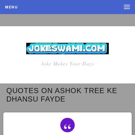
MENU
Joke Makes Your Days
QUOTES ON ASHOK TREE KE
DHANSU FAYDE