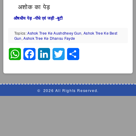
अशोक का पेड़
औषधीय पेड़ -पौधे एवं जड़ी -बूटी
Topics:
Ashok Tree Ke Aushdheey Gun
,
Ashok Tree Ke Best
Gun
,
Ashok Tree Ke Dhansu Fayde
WhatsApp
Facebook
LinkedIn
Twitter
Share
©
2026 All Rights Reserved.