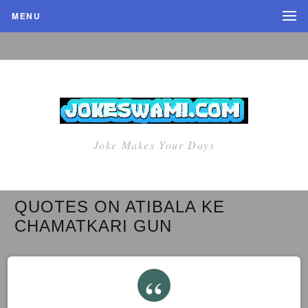
MENU
Joke Makes Your Days
QUOTES ON ATIBALA KE
CHAMATKARI GUN