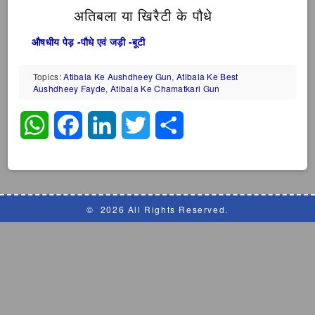
अतिबला या खिरैटी के पौधे
औषधीय पेड़ -पौधे एवं जड़ी -बूटी
Topics:
Atibala Ke Aushdheey Gun
,
Atibala Ke Best
Aushdheey Fayde
,
Atibala Ke Chamatkari Gun
WhatsApp
Facebook
LinkedIn
Twitter
Share
©
2026 All Rights Reserved.