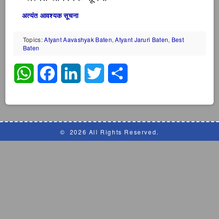
अत्यंत आवश्यक सूचना
Topics:
Atyant Aavashyak Baten
,
Atyant Jaruri Baten
,
Best
Baten
WhatsApp
Facebook
LinkedIn
Twitter
Share
©
2026 All Rights Reserved.