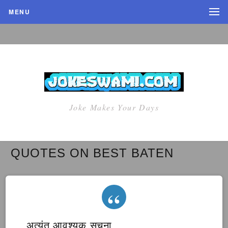
MENU
Joke Makes Your Days
QUOTES ON BEST BATEN
अत्यंत आवश्यक सूचना