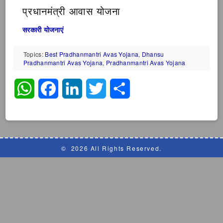
प्रधानमंत्री आवास योजना
सरकारी योजनाएं
Topics:
Best Pradhanmantri Avas Yojana
,
Dhansu
Pradhanmantri Avas Yojana
,
Pradhanmantri Avas Yojana
WhatsApp
Facebook
LinkedIn
Twitter
Share
©
2026 All Rights Reserved.