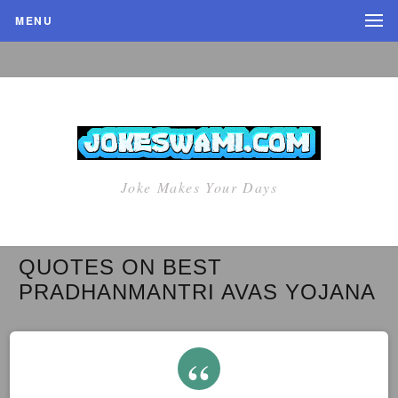
MENU
Joke Makes Your Days
QUOTES ON BEST
PRADHANMANTRI AVAS YOJANA