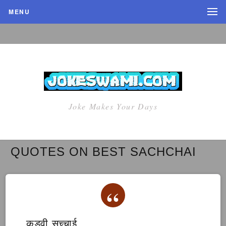
MENU
Joke Makes Your Days
QUOTES ON BEST SACHCHAI
कड़वी सच्चाई