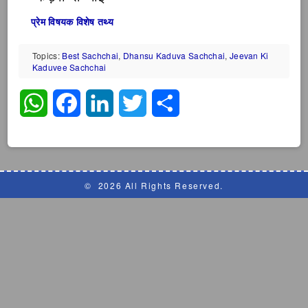
प्रेम विषयक विशेष तथ्य
Topics:
Best Sachchai
,
Dhansu Kaduva Sachchai
,
Jeevan Ki
Kaduvee Sachchai
WhatsApp
Facebook
LinkedIn
Twitter
Share
©
2026 All Rights Reserved.