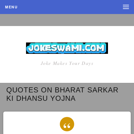
MENU
Joke Makes Your Days
QUOTES ON BHARAT SARKAR
KI DHANSU YOJNA