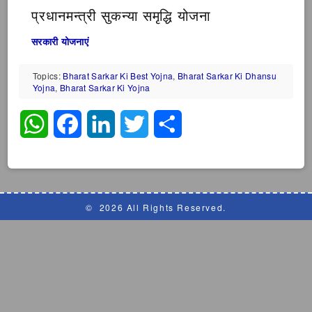
प्रधानमन्त्री सुकन्या समृद्धि योजना
सरकारी योजनाएं
Topics:
Bharat Sarkar Ki Best Yojna
,
Bharat Sarkar Ki Dhansu
Yojna
,
Bharat Sarkar Ki Yojna
WhatsApp
Facebook
LinkedIn
Twitter
Share
©
2026 All Rights Reserved.