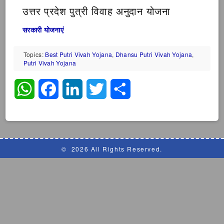
उत्तर प्रदेश पुत्री विवाह अनुदान योजना
सरकारी योजनाएं
Topics:
Best Putri Vivah Yojana
,
Dhansu Putri Vivah Yojana
,
Putri Vivah Yojana
WhatsApp
Facebook
LinkedIn
Twitter
Share
©
2026 All Rights Reserved.