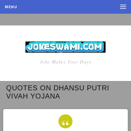
MENU
Joke Makes Your Days
QUOTES ON DHANSU PUTRI
VIVAH YOJANA