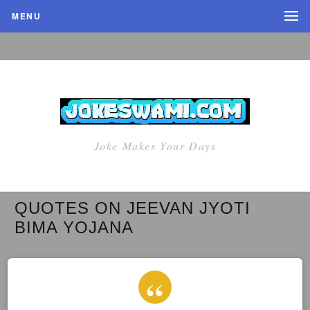
MENU
Joke Makes Your Days
QUOTES ON JEEVAN JYOTI
BIMA YOJANA