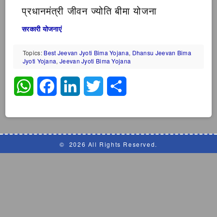
प्रधानमंत्री जीवन ज्योति बीमा योजना
सरकारी योजनाएं
Topics:
Best Jeevan Jyoti Bima Yojana
,
Dhansu Jeevan Bima
Jyoti Yojana
,
Jeevan Jyoti Bima Yojana
WhatsApp
Facebook
LinkedIn
Twitter
Share
©
2026 All Rights Reserved.