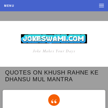
MENU
Joke Makes Your Days
QUOTES ON KHUSH RAHNE KE
DHANSU MUL MANTRA