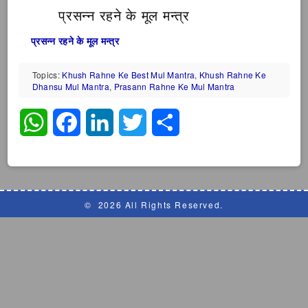
प्रसन्न रहने के मूल मन्त्र
प्रसन्न रहने के मूल मन्त्र
Topics:
Khush Rahne Ke Best Mul Mantra
,
Khush Rahne Ke
Dhansu Mul Mantra
,
Prasann Rahne Ke Mul Mantra
WhatsApp
Facebook
LinkedIn
Twitter
Share
©
2026 All Rights Reserved.