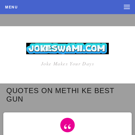
MENU
Joke Makes Your Days
QUOTES ON METHI KE BEST
GUN