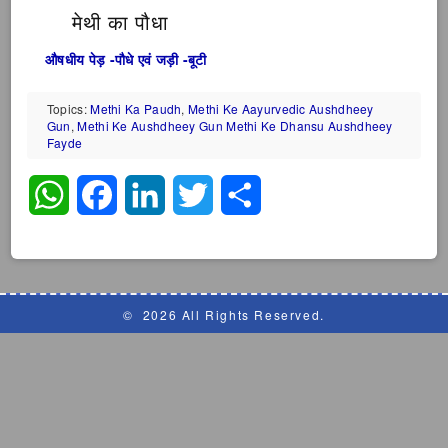
मेथी का पौधा
औषधीय पेड़ -पौधे एवं जड़ी -बूटी
Topics:
Methi Ka Paudh
,
Methi Ke Aayurvedic Aushdheey
Gun
,
Methi Ke Aushdheey Gun Methi Ke Dhansu Aushdheey
Fayde
WhatsApp
Facebook
LinkedIn
Twitter
Share
©
2026 All Rights Reserved.