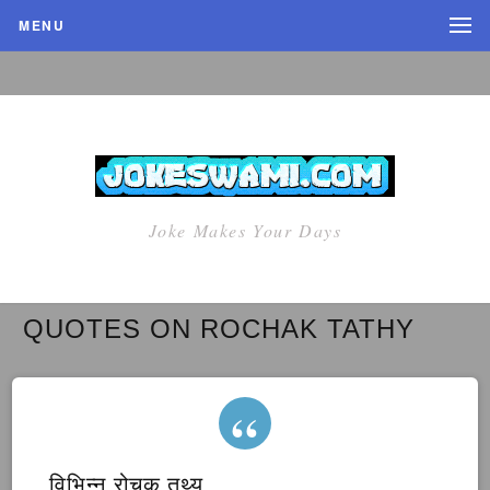
MENU
Joke Makes Your Days
QUOTES ON ROCHAK TATHY
विभिन्न रोचक तथ्य