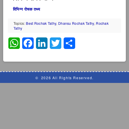
विभिन्न रोचक तथ्य
Topics:
Best Rochak Tathy
,
Dhansu Rochak Tathy
,
Rochak
Tathy
WhatsApp
Facebook
LinkedIn
Twitter
Share
©
2026 All Rights Reserved.