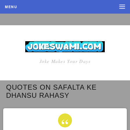
MENU
Joke Makes Your Days
QUOTES ON SAFALTA KE
DHANSU RAHASY