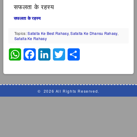
सफलता के रहस्य
सफलता के रहस्य
Topics:
Safalta Ke Best Rahasy
,
Safalta Ke Dhansu Rahasy
,
Safalta Ke Rahasy
WhatsApp
Facebook
LinkedIn
Twitter
Share
©
2026 All Rights Reserved.