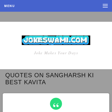
MENU
Joke Makes Your Days
QUOTES ON SANGHARSH KI
BEST KAVITA