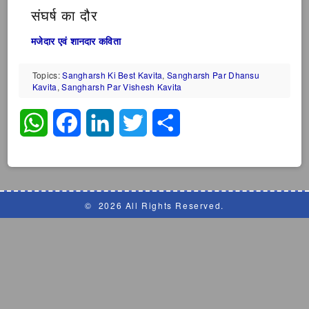
संघर्ष का दौर
मजेदार एवं शानदार कविता
Topics:
Sangharsh Ki Best Kavita
,
Sangharsh Par Dhansu
Kavita
,
Sangharsh Par Vishesh Kavita
WhatsApp
Facebook
LinkedIn
Twitter
Share
©
2026 All Rights Reserved.