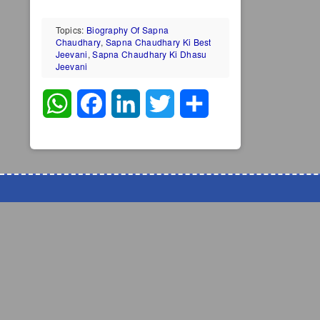
Topics:
Biography Of Sapna
Chaudhary
,
Sapna Chaudhary Ki Best
Jeevani
,
Sapna Chaudhary Ki Dhasu
Jeevani
WhatsApp
Facebook
LinkedIn
Twitter
Share