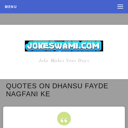
MENU
Joke Makes Your Days
QUOTES ON DHANSU FAYDE
NAGFANI KE