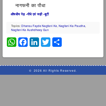
नागफनी का पौधा
औषधीय पेड़ -पौधे एवं जड़ी -बूटी
Topics:
Dhansu Fayde Nagfani Ke
,
Nagfani Ka Paudha
,
Nagfani Ke Aushdheey Gun
WhatsApp
Facebook
LinkedIn
Twitter
Share
©
2026 All Rights Reserved.