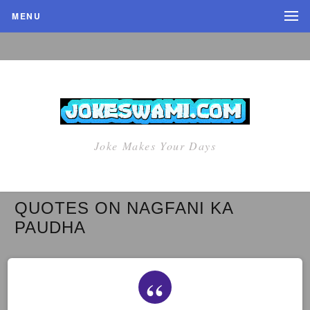
MENU
Joke Makes Your Days
QUOTES ON NAGFANI KA
PAUDHA