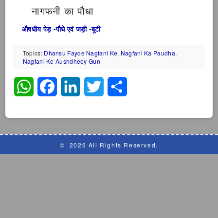
नागफनी का पौधा
औषधीय पेड़ -पौधे एवं जड़ी -बूटी
Topics:
Dhansu Fayde Nagfani Ke
,
Nagfani Ka Paudha
,
Nagfani Ke Aushdheey Gun
WhatsApp
Facebook
LinkedIn
Twitter
Share
©
2026 All Rights Reserved.